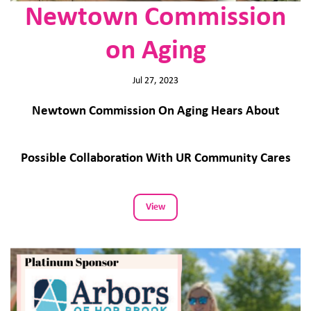
Newtown Commission
on Aging
Jul 27, 2023
Newtown Commission On Aging Hears About
Possible Collaboration With UR Community Cares
View