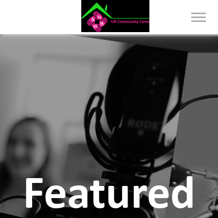
Featured