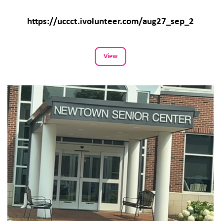
https://uccct.ivolunteer.com/aug27_sep_2
View