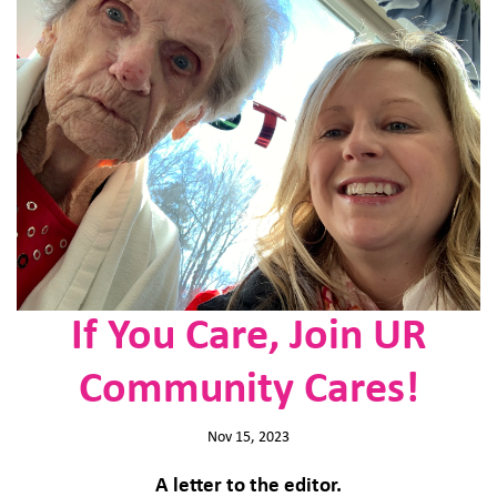
If You Care, Join UR
Community Cares!
Nov 15, 2023
A letter to the editor.