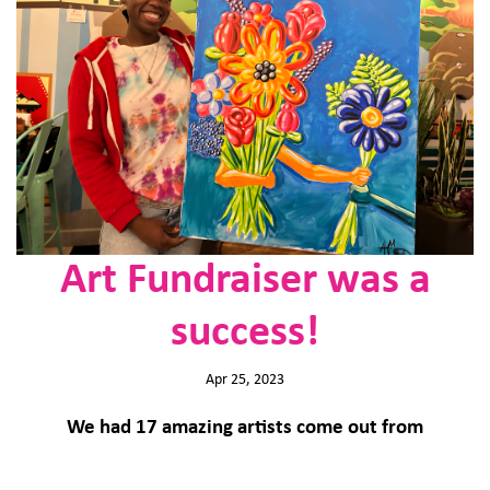
Art Fundraiser was a
success!
Apr 25, 2023
We had 17 amazing artists come out from