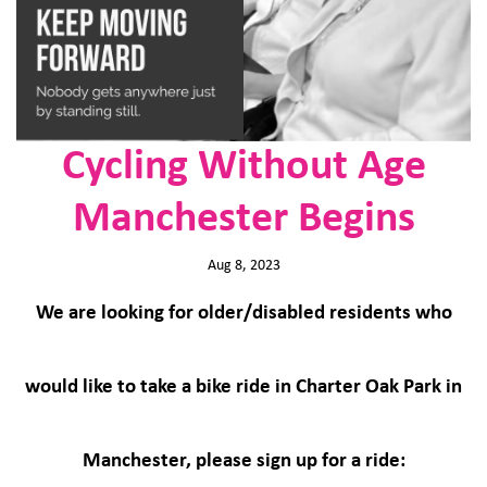
Cycling Without Age
Manchester Begins
Aug 8, 2023
We are looking for older/disabled residents who
would like to take a bike ride in Charter Oak Park in
Manchester, please sign up for a ride: