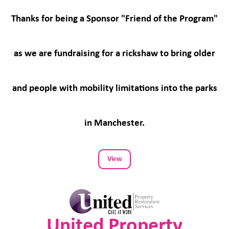
Thanks for being a Sponsor "Friend of the Program"
as we are fundraising for a rickshaw to bring older
and people with mobility limitations into the parks
in Manchester.
View
United Property