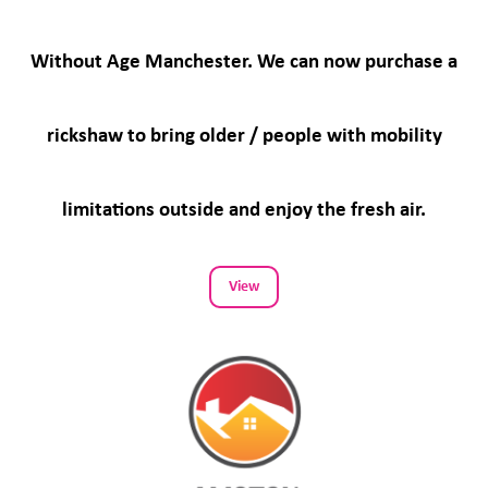
Without Age Manchester. We can now purchase a
rickshaw to bring older / people with mobility
limitations outside and enjoy the fresh air.
View