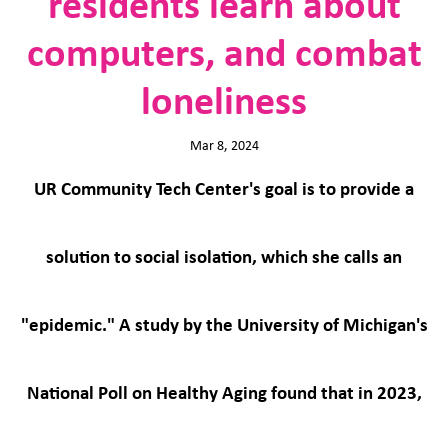
residents learn about
computers, and combat
loneliness
Mar 8, 2024
UR Community Tech Center's goal is to provide a
solution to social isolation, which she calls an
"epidemic." A study by the University of Michigan's
National Poll on Healthy Aging found that in 2023,