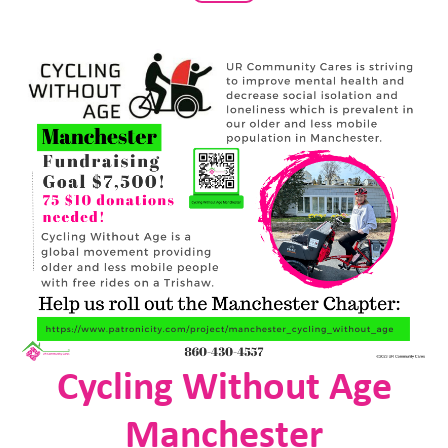
Cycling Without Age
Manchester