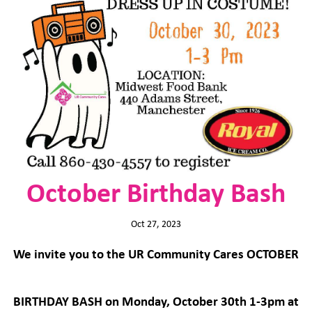
October Birthday Bash
Oct 27, 2023
We invite you to the UR Community Cares OCTOBER
BIRTHDAY BASH on Monday, October 30th 1-3pm at