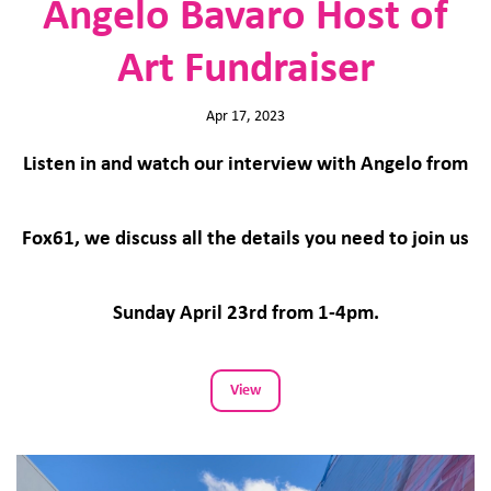
Angelo Bavaro Host of
Art Fundraiser
Apr 17, 2023
Listen in and watch our interview with Angelo from
Fox61, we discuss all the details you need to join us
Sunday April 23rd from 1-4pm.
View