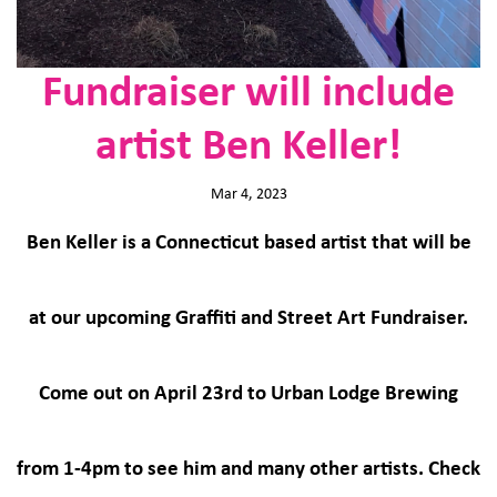
Fundraiser will include
artist Ben Keller!
Mar 4, 2023
Ben Keller is a Connecticut based artist that will be
at our upcoming Graffiti and Street Art Fundraiser.
Come out on April 23rd to Urban Lodge Brewing
from 1-4pm to see him and many other artists. Check