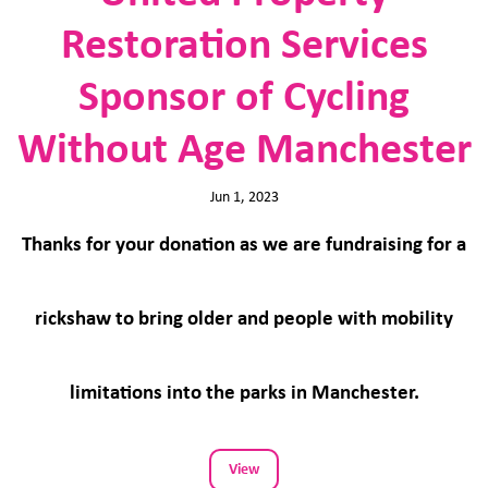
Restoration Services
Sponsor of Cycling
Without Age Manchester
Jun 1, 2023
Thanks for your donation as we are fundraising for a
rickshaw to bring older and people with mobility
limitations into the parks in Manchester.
View