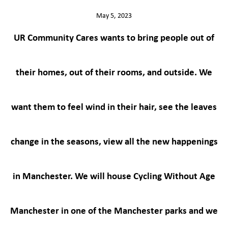
May 5, 2023
UR Community Cares wants to bring people out of
their homes, out of their rooms, and outside. We
want them to feel wind in their hair, see the leaves
change in the seasons, view all the new happenings
in Manchester. We will house Cycling Without Age
Manchester in one of the Manchester parks and we