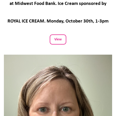
at Midwest Food Bank. Ice Cream sponsored by
ROYAL ICE CREAM. Monday, October 30th, 1-3pm
View