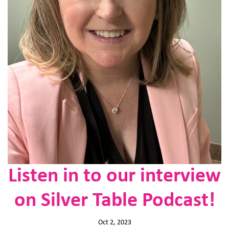
Listen in to our interview
on Silver Table Podcast!
Oct 2, 2023