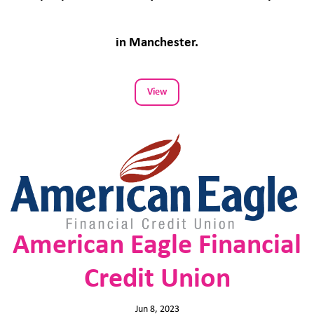
in Manchester.
View
American Eagle Financial
Credit Union
Jun 8, 2023