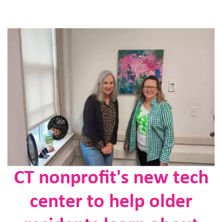
CT nonprofit's new tech
center to help older