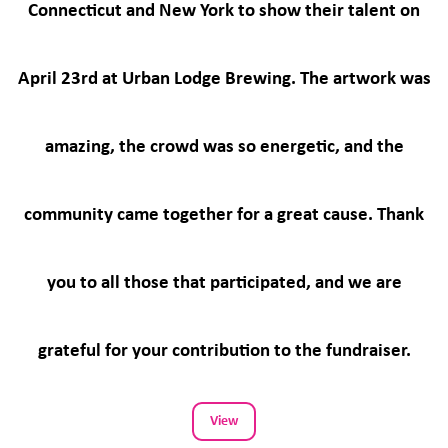
Connecticut and New York to show their talent on
April 23rd at Urban Lodge Brewing. The artwork was
amazing, the crowd was so energetic, and the
community came together for a great cause. Thank
you to all those that participated, and we are
grateful for your contribution to the fundraiser.
View