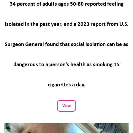
34 percent of adults ages 50-80 reported feeling
isolated in the past year, and a 2023 report from U.S.
Surgeon General found that social isolation can be as
dangerous to a person's health as smoking 15
cigarettes a day.
View