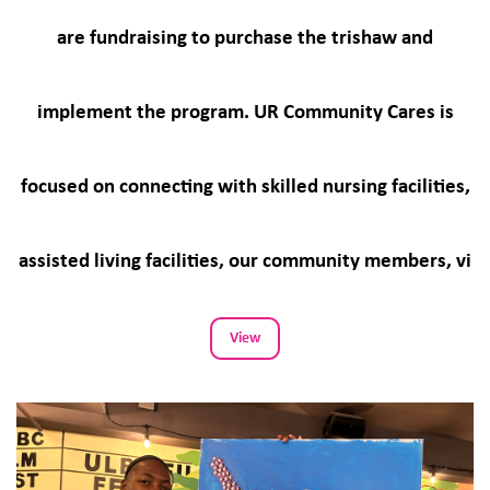
are fundraising to purchase the trishaw and
implement the program. UR Community Cares is
focused on connecting with skilled nursing facilities,
assisted living facilities, our community members, vi
View