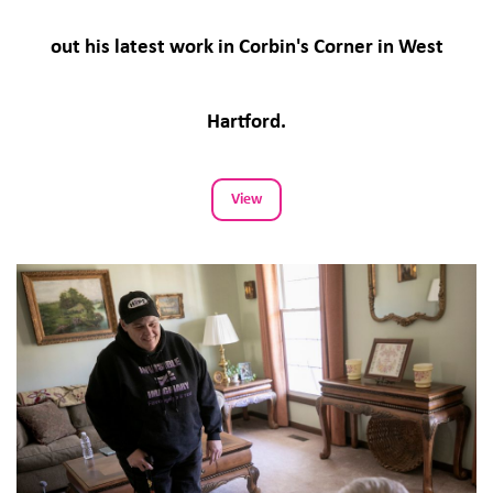
out his latest work in Corbin's Corner in West
Hartford.
View