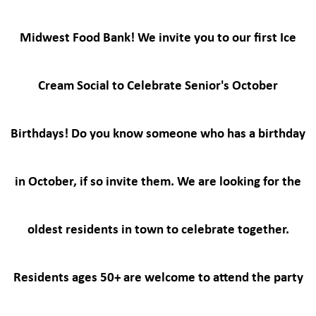
Midwest Food Bank! We invite you to our first Ice
Cream Social to Celebrate Senior's October
Birthdays! Do you know someone who has a birthday
in October, if so invite them. We are looking for the
oldest residents in town to celebrate together.
Residents ages 50+ are welcome to attend the party