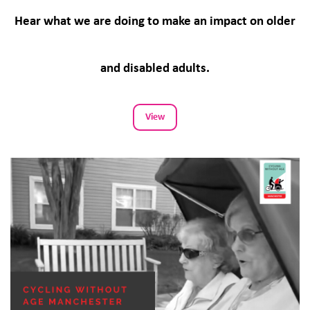
Hear what we are doing to make an impact on older
and disabled adults.
View