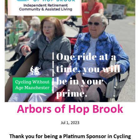
Arbors of Hop Brook
Jul 1, 2023
Thank you for being a Platinum Sponsor in Cycling