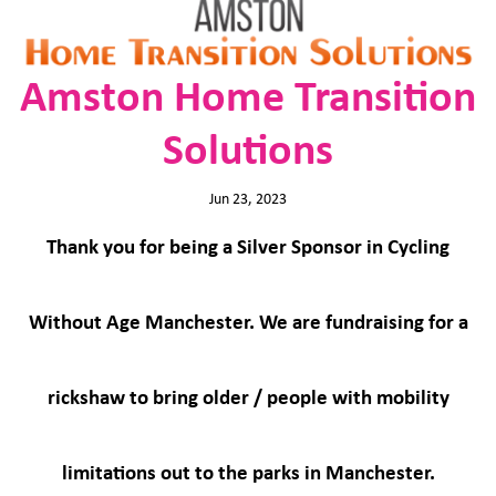
Amston Home Transition
Solutions
Jun 23, 2023
Thank you for being a Silver Sponsor in Cycling
Without Age Manchester. We are fundraising for a
rickshaw to bring older / people with mobility
limitations out to the parks in Manchester.