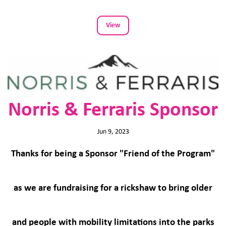
View
Norris & Ferraris Sponsor
Jun 9, 2023
Thanks for being a Sponsor "Friend of the Program"
as we are fundraising for a rickshaw to bring older
and people with mobility limitations into the parks